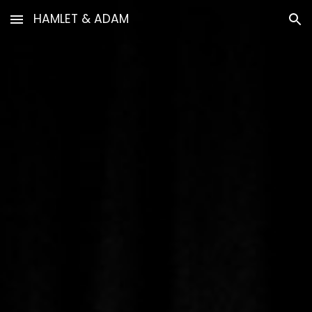
HAMLET & ADAM
Skip to main content
Skip to navigation